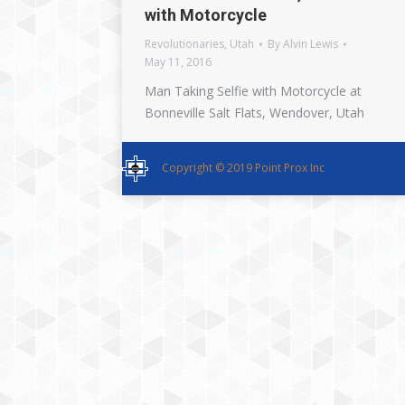
with Motorcycle
Revolutionaries
,
Utah
By
Alvin Lewis
May 11, 2016
Man Taking Selfie with Motorcycle at
Bonneville Salt Flats, Wendover, Utah
Copyright © 2019 Point Prox Inc