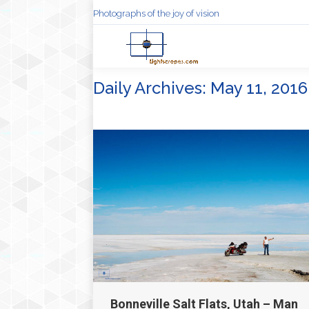
Photographs of the joy of vision
Daily Archives:
May 11, 2016
Bonneville Salt Flats, Utah – Man