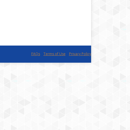
FAQs
Terms of Use
Privacy Policy