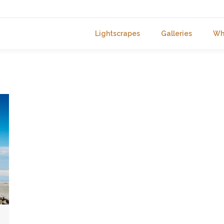
Lightscrapes
Galleries
Wh