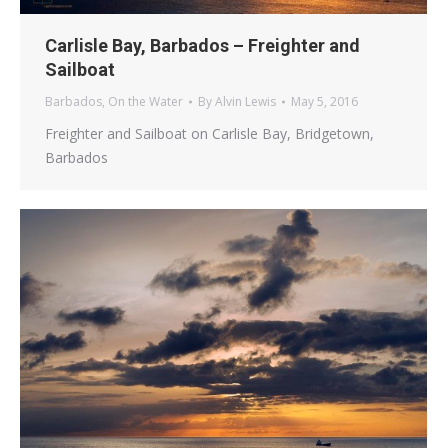
Carlisle Bay, Barbados – Freighter and
Sailboat
Barbados
,
On the Water
By
Alvin Lewis
May 5, 2016
Freighter and Sailboat on Carlisle Bay, Bridgetown,
Barbados