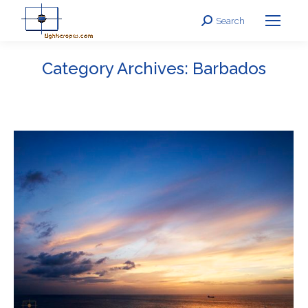
Search
Search:
Category Archives:
Barbados
You are here: