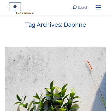
Search
Search:
Tag Archives:
Daphne
You are here: