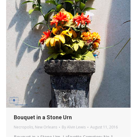
Bouquet in a Stone Urn
Necropolis
,
New Orleans
By
Alvin Lewis
August 11, 2016
Bouquet in a Stone Urn, Lafayette Cemetery No 1,