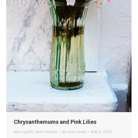
Chrysanthemums and Pink Lilies
Necropolis
,
New Orleans
By
Alvin Lewis
May 3, 2016