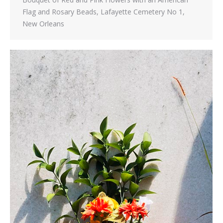
Flag and Rosary Beads, Lafayette Cemetery No 1,
New Orleans