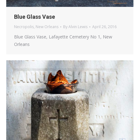
Blue Glass Vase
Necropolis
,
New Orleans
By
Alvin Lewis
April 26, 2016
Blue Glass Vase, Lafayette Cemetery No 1, New
Orleans