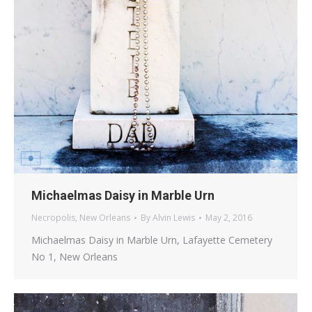
Michaelmas Daisy in Marble Urn
Necropolis
,
New Orleans
By
Alvin Lewis
May 2, 2016
Michaelmas Daisy in Marble Urn, Lafayette Cemetery
No 1, New Orleans