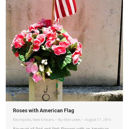
Roses with American Flag
Necropolis
,
New Orleans
By
Alvin Lewis
August 17, 2016
Bouquet of Red and Pink Flowers with an American