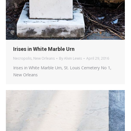
Irises in White Marble Urn
Necropolis
,
New Orleans
By
Alvin Lewis
April 29, 2016
Irises in White Marble Urn, St. Louis Cemetery No 1,
New Orleans