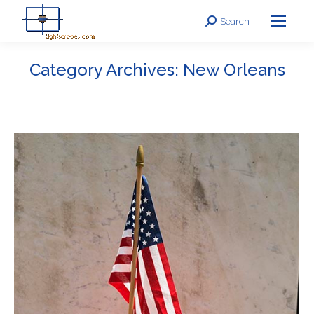
Search
Search:
Category Archives:
New Orleans
You are here: