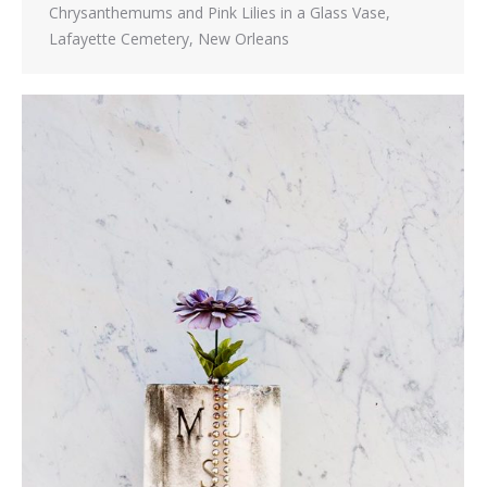
Chrysanthemums and Pink Lilies in a Glass Vase,
Lafayette Cemetery, New Orleans