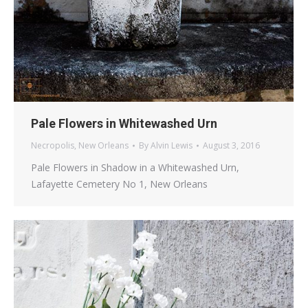
Pale Flowers in Whitewashed Urn
Necropolis
,
New Orleans
By
Alvin Lewis
August 3, 2016
Pale Flowers in Shadow in a Whitewashed Urn,
Lafayette Cemetery No 1, New Orleans