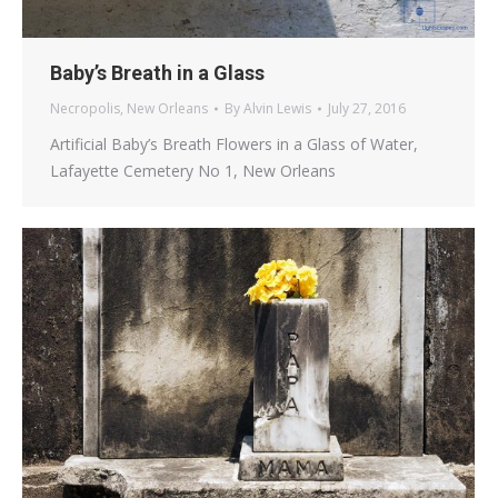
Baby’s Breath in a Glass
Necropolis
,
New Orleans
By
Alvin Lewis
July 27, 2016
Artificial Baby’s Breath Flowers in a Glass of Water,
Lafayette Cemetery No 1, New Orleans