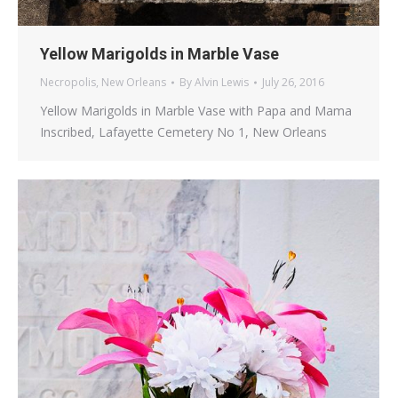
Yellow Marigolds in Marble Vase
Necropolis
,
New Orleans
By
Alvin Lewis
July 26, 2016
Yellow Marigolds in Marble Vase with Papa and Mama
Inscribed, Lafayette Cemetery No 1, New Orleans