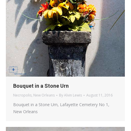
Bouquet in a Stone Urn
Necropolis
,
New Orleans
By
Alvin Lewis
August 11, 2016
Bouquet in a Stone Urn, Lafayette Cemetery No 1,
New Orleans