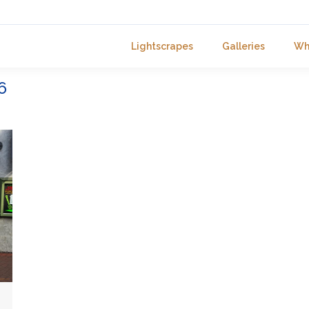
Lightscrapes
Galleries
Wh
6