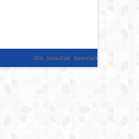
FAQs
Terms of Use
Privacy Policy