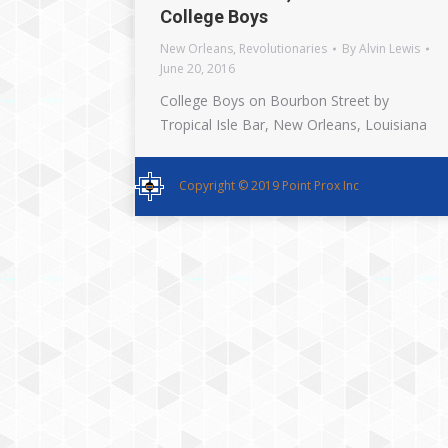
College Boys
New Orleans
,
Revolutionaries
By
Alvin Lewis
June 20, 2016
College Boys on Bourbon Street by
Tropical Isle Bar, New Orleans, Louisiana
Copyright © 2019 Point Prox Inc