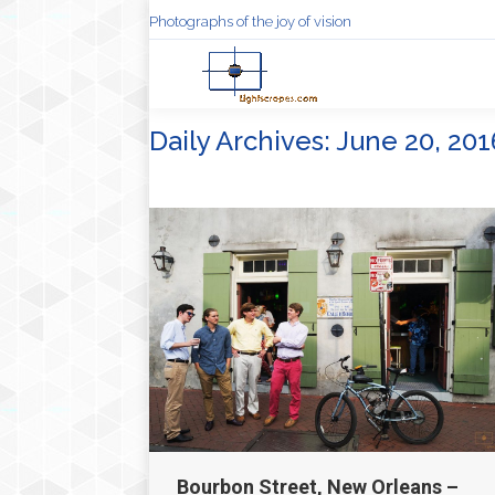
Photographs of the joy of vision
Daily Archives:
June 20, 201
Bourbon Street, New Orleans –