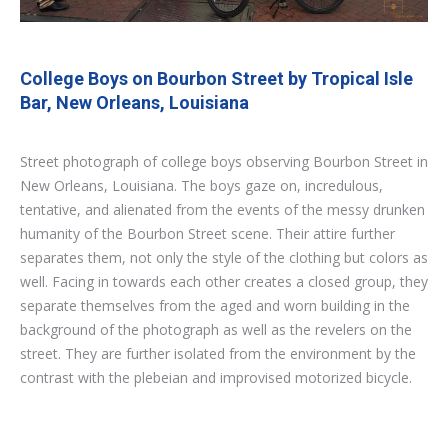
College Boys on Bourbon Street by Tropical Isle
Bar, New Orleans, Louisiana
Street photograph of college boys observing Bourbon Street in
New Orleans, Louisiana. The boys gaze on, incredulous,
tentative, and alienated from the events of the messy drunken
humanity of the Bourbon Street scene. Their attire further
separates them, not only the style of the clothing but colors as
well. Facing in towards each other creates a closed group, they
separate themselves from the aged and worn building in the
background of the photograph as well as the revelers on the
street. They are further isolated from the environment by the
contrast with the plebeian and improvised motorized bicycle.