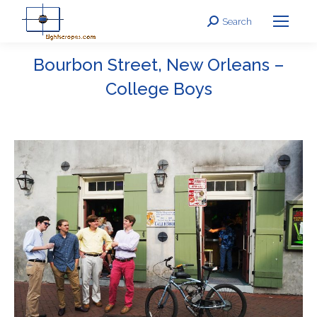
Search
Search:
Bourbon Street, New Orleans –
College Boys
You are here: