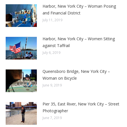
Harbor, New York City – Woman Posing
and Financial District
July 11, 2019
Harbor, New York City – Women Sitting
against Taffrail
July 6, 2019
Queensboro Bridge, New York City –
Woman on Bicycle
June 9, 2019
Pier 35, East River, New York City – Street
Photographer
June 7, 2019