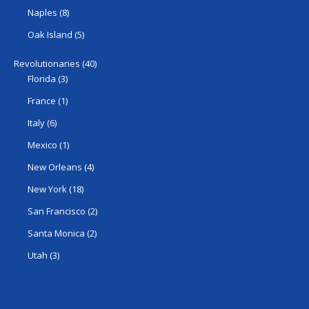
Naples
(8)
Oak Island
(5)
Revolutionaries
(40)
Florida
(3)
France
(1)
Italy
(6)
Mexico
(1)
New Orleans
(4)
New York
(18)
San Francisco
(2)
Santa Monica
(2)
Utah
(3)