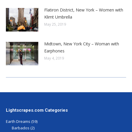
Flatiron District, New York – Women with
Klimt Umbrella
May 25, 2019
Midtown, New York City – Woman with
Earphones
May 4, 2019
Lightscrapes.com Categories
Earth Dreams
(59)
Barbados
(2)