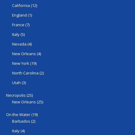
California
(12)
England
(1)
France
(7)
Italy
(5)
Nevada
(4)
New Orleans
(4)
New York
(19)
North Carolina
(2)
Utah
(3)
Necropolis
(25)
New Orleans
(25)
On the Water
(19)
Barbados
(2)
Italy
(4)