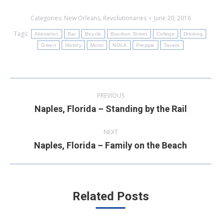
Categories:
New Orleans
,
Revolutionaries
June 20, 2016
Tags:
Alienation
Bar
Bicycle
Bourbon Street
College
Drinking
Green
History
Motor
NOLA
Preppie
Tavern
Post
PREVIOUS
navigation
Naples, Florida – Standing by the Rail
Previous
post:
NEXT
Naples, Florida – Family on the Beach
Next
post:
Related Posts