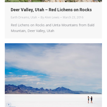
Deer Valley, Utah – Red Lichens on Rocks
Earth Dreams
,
Utah
By
Alvin Lewis
March 23, 2016
Red Lichens on Rocks and Uinta Mountains from Bald
Mountain, Deer Valley, Utah