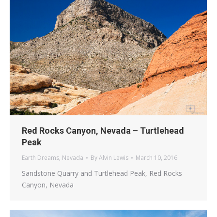
Red Rocks Canyon, Nevada – Turtlehead
Peak
Earth Dreams
,
Nevada
By
Alvin Lewis
March 10, 2016
Sandstone Quarry and Turtlehead Peak, Red Rocks
Canyon, Nevada