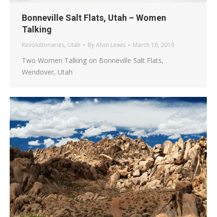
Bonneville Salt Flats, Utah – Women
Talking
Revolutionaries
,
Utah
By
Alvin Lewis
March 18, 2016
Two Women Talking on Bonneville Salt Flats,
Wendover, Utah