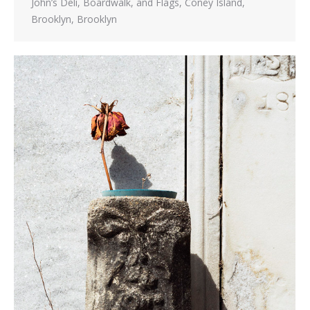
John’s Deli, Boardwalk, and Flags, Coney Island,
Brooklyn, Brooklyn