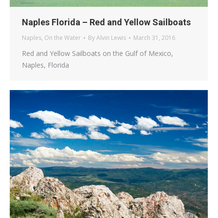
Naples Florida – Red and Yellow Sailboats
Naples
,
On the Water
By
Alvin Lewis
March 31, 2016
Red and Yellow Sailboats on the Gulf of Mexico,
Naples, Florida