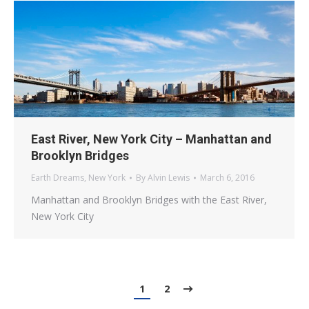
East River, New York City – Manhattan and
Brooklyn Bridges
Earth Dreams
,
New York
By
Alvin Lewis
March 6, 2016
Manhattan and Brooklyn Bridges with the East River,
New York City
1
2