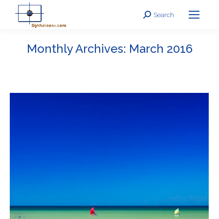
Search
Search:
Monthly Archives:
March 2016
You are here: