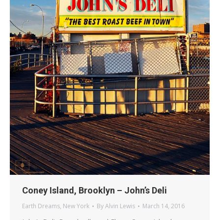
Coney Island, Brooklyn – John’s Deli
Earth Dreams
,
New York
By
Alvin Lewis
March 14, 2016