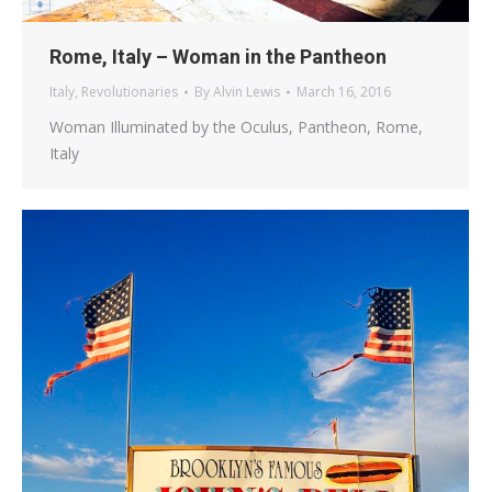
Rome, Italy – Woman in the Pantheon
Italy
,
Revolutionaries
By
Alvin Lewis
March 16, 2016
Woman Illuminated by the Oculus, Pantheon, Rome,
Italy