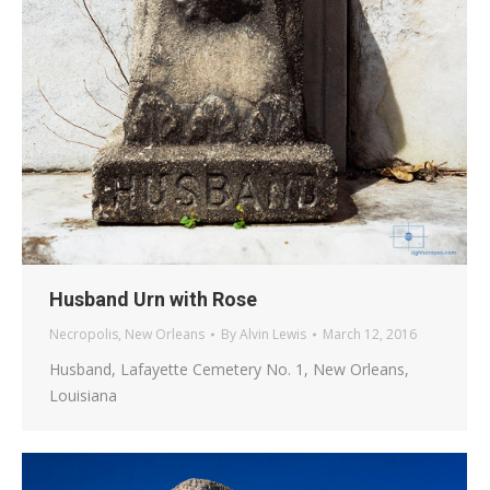
Husband Urn with Rose
Necropolis
,
New Orleans
By
Alvin Lewis
March 12, 2016
Husband, Lafayette Cemetery No. 1, New Orleans,
Louisiana