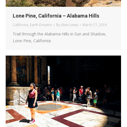
Lone Pine, California – Alabama Hills
California
,
Earth Dreams
By
Alvin Lewis
March 17, 2016
Trail through the Alabama Hills in Sun and Shadow,
Lone Pine, California