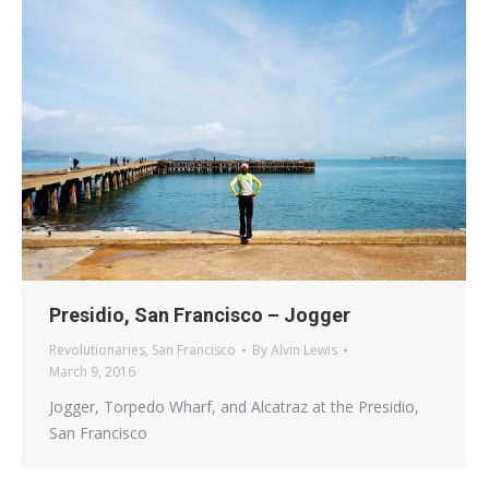
Presidio, San Francisco – Jogger
Revolutionaries
,
San Francisco
By
Alvin Lewis
March 9, 2016
Jogger, Torpedo Wharf, and Alcatraz at the Presidio,
San Francisco