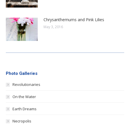
Chrysanthemums and Pink Lilies
May 3, 2016
Photo Galleries
Revolutionaries
On the Water
Earth Dreams
Necropolis