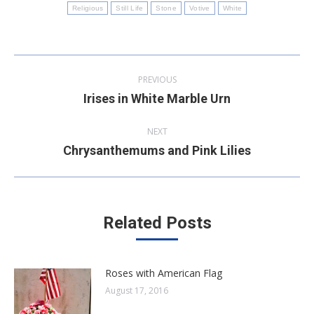
Religious
Still Life
Stone
Votive
White
Post
PREVIOUS
navigation
Irises in White Marble Urn
Previous
post:
NEXT
Chrysanthemums and Pink Lilies
Next
post:
Related Posts
Roses with American Flag
August 17, 2016