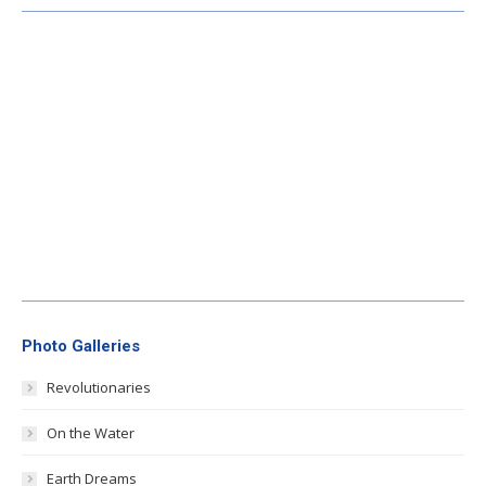
Photo Galleries
Revolutionaries
On the Water
Earth Dreams