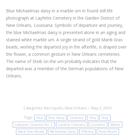
Blue Michaelmas daisy in a marble urn in found still life
photograph at Layfette Cemetery in the Garden District of
New Orleans, Louisiana. Symbolic of departure and journey,
the blue Michaelmas daisy is presented alone in an aging and
stained white marble urn. A single strand of gold Mardi Gras
beads, wishing the departed joy in the afterlife, is draped over
the flower, a common gesture in New Orleans cemeteries.
The name of Steib on the urn probably indicates that the
departed was a member of the German populations of New
Orleans.
Categories:
Necropolis
,
New Orleans
May 2, 2016
Tags:
Altar
Blue Daisy
Cemetery
Gray
Grey
Lafayette Cemetery No. 1
Layfette Cemetery
Louisiana
Marble
Mardi Gras Beads
Michaelmas Daisy
Offering
Party Beads