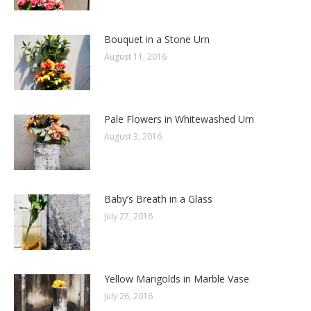
Bouquet in a Stone Urn
August 11, 2016
Pale Flowers in Whitewashed Urn
August 3, 2016
Baby’s Breath in a Glass
July 27, 2016
Yellow Marigolds in Marble Vase
July 26, 2016