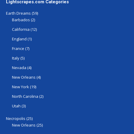
Lightscrapes.com Categories
Earth Dreams
(59)
Barbados
(2)
California
(12)
England
(1)
France
(7)
Italy
(5)
Nevada
(4)
New Orleans
(4)
New York
(19)
North Carolina
(2)
Utah
(3)
Necropolis
(25)
New Orleans
(25)