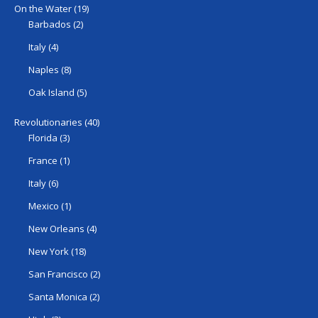
On the Water
(19)
Barbados
(2)
Italy
(4)
Naples
(8)
Oak Island
(5)
Revolutionaries
(40)
Florida
(3)
France
(1)
Italy
(6)
Mexico
(1)
New Orleans
(4)
New York
(18)
San Francisco
(2)
Santa Monica
(2)