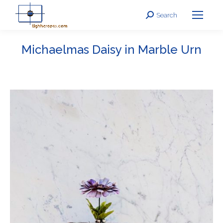
Search
Search:
Michaelmas Daisy in Marble Urn
You are here: