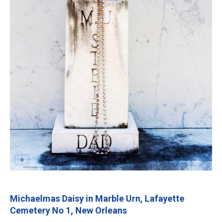
Michaelmas Daisy in Marble Urn, Lafayette
Cemetery No 1, New Orleans