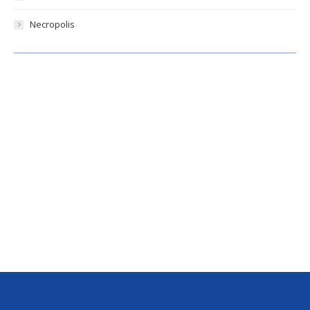
Necropolis