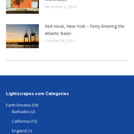
November 2, 2019
Red Hook, New York – Ferry Entering the
Atlantic Basin
October 29, 2019
Lightscrapes.com Categories
Earth Dreams
(59)
Barbados
(2)
California
(12)
England
(1)