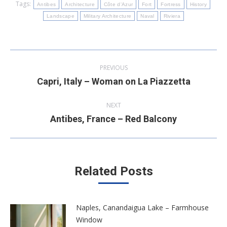
Tags:
Antibes
Architecture
Côte d'Azur
Fort
Fortress
History
Landscape
Military Architecture
Naval
Riviera
Post
PREVIOUS
navigation
Capri, Italy – Woman on La Piazzetta
Previous
post:
NEXT
Antibes, France – Red Balcony
Next
post:
Related Posts
Naples, Canandaigua Lake – Farmhouse
Window