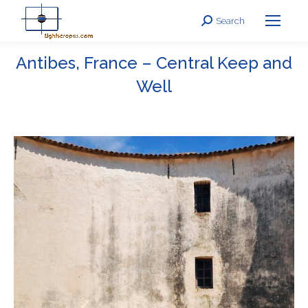
Search
Search:
Antibes, France – Central Keep and
Well
You are here: