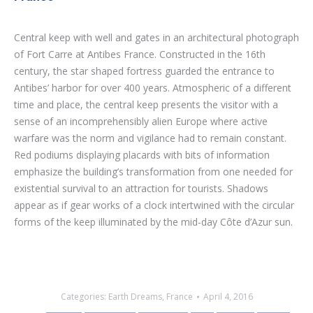
Central keep with well and gates in an architectural photograph
of Fort Carre at Antibes France. Constructed in the 16th
century, the star shaped fortress guarded the entrance to
Antibes’ harbor for over 400 years. Atmospheric of a different
time and place, the central keep presents the visitor with a
sense of an incomprehensibly alien Europe where active
warfare was the norm and vigilance had to remain constant.
Red podiums displaying placards with bits of information
emphasize the building’s transformation from one needed for
existential survival to an attraction for tourists. Shadows
appear as if gear works of a clock intertwined with the circular
forms of the keep illuminated by the mid-day Côte d’Azur sun.
Categories:
Earth Dreams
,
France
April 4, 2016