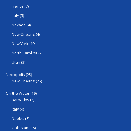
France
(7)
Italy
(5)
Nevada
(4)
New Orleans
(4)
New York
(19)
North Carolina
(2)
Utah
(3)
Necropolis
(25)
New Orleans
(25)
On the Water
(19)
Barbados
(2)
Italy
(4)
Naples
(8)
Oak Island
(5)