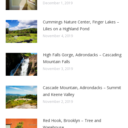
December 1, 2019
Cummings Nature Center, Finger Lakes –
Lilies on a Highland Pond
November 4, 2019
High Falls Gorge, Adirondacks – Cascading
Mountain Falls
November 3, 2019
Cascade Mountain, Adirondacks – Summit
and Keene Valley
November 2, 2019
Red Hook, Brooklyn – Tree and
Warehouse