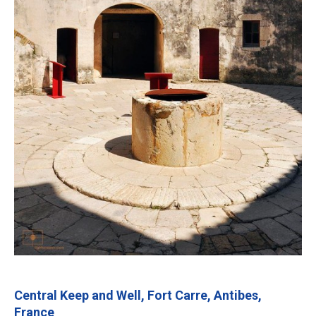
Central Keep and Well, Fort Carre, Antibes,
France