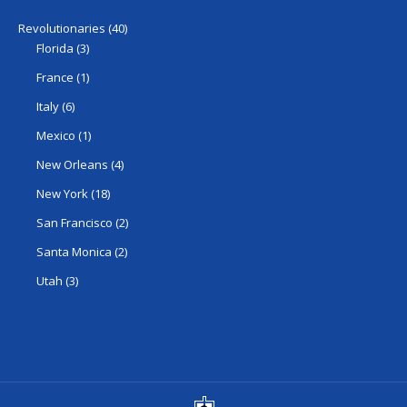
Revolutionaries
(40)
Florida
(3)
France
(1)
Italy
(6)
Mexico
(1)
New Orleans
(4)
New York
(18)
San Francisco
(2)
Santa Monica
(2)
Utah
(3)