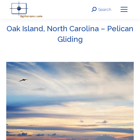
Search
Search:
Oak Island, North Carolina – Pelican
Gliding
You are here: