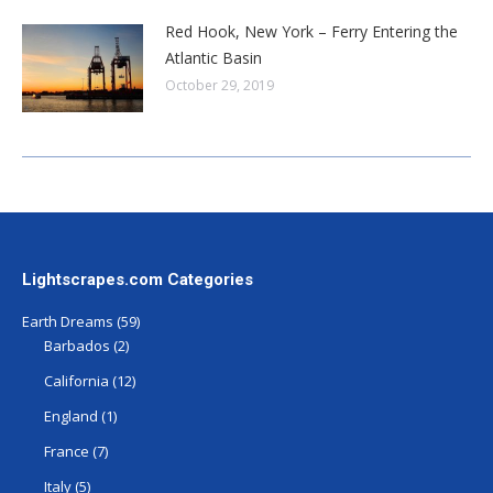
Red Hook, New York – Ferry Entering the
Atlantic Basin
October 29, 2019
Lightscrapes.com Categories
Earth Dreams
(59)
Barbados
(2)
California
(12)
England
(1)
France
(7)
Italy
(5)