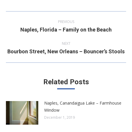
Post
PREVIOUS
navigation
Naples, Florida – Family on the Beach
Previous
post:
NEXT
Bourbon Street, New Orleans – Bouncer’s Stools
Next
post:
Related Posts
Naples, Canandaigua Lake – Farmhouse
Window
December 1, 2019