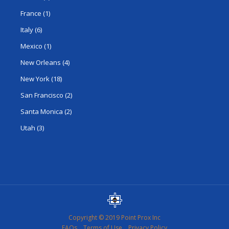
France
(1)
Italy
(6)
Mexico
(1)
New Orleans
(4)
New York
(18)
San Francisco
(2)
Santa Monica
(2)
Utah
(3)
Copyright © 2019 Point Prox Inc
FAQs
Terms of Use
Privacy Policy