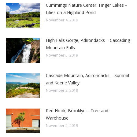
Cummings Nature Center, Finger Lakes –
Lilies on a Highland Pond
November 4, 2019
High Falls Gorge, Adirondacks – Cascading
Mountain Falls
November 3, 2019
Cascade Mountain, Adirondacks – Summit
and Keene Valley
November 2, 2019
Red Hook, Brooklyn – Tree and
Warehouse
November 2, 2019