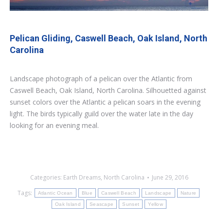
Pelican Gliding, Caswell Beach, Oak Island, North
Carolina
Landscape photograph of a pelican over the Atlantic from
Caswell Beach, Oak Island, North Carolina. Silhouetted against
sunset colors over the Atlantic a pelican soars in the evening
light. The birds typically guild over the water late in the day
looking for an evening meal.
Categories:
Earth Dreams
,
North Carolina
June 29, 2016
Tags:
Atlantic Ocean
Blue
Caswell Beach
Landscape
Nature
Oak Island
Seascape
Sunset
Yellow