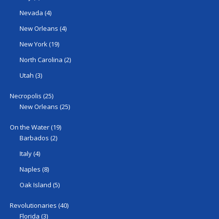
Nevada
(4)
New Orleans
(4)
New York
(19)
North Carolina
(2)
Utah
(3)
Necropolis
(25)
New Orleans
(25)
On the Water
(19)
Barbados
(2)
Italy
(4)
Naples
(8)
Oak Island
(5)
Revolutionaries
(40)
Florida
(3)